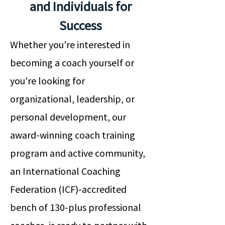
and Individuals for
Success
Whether you're interested in
becoming a coach yourself or
you're looking for
organizational, leadership, or
personal development, our
award-winning coach training
program and active community,
an International Coaching
Federation (ICF)-accredited
bench of 130-plus professional