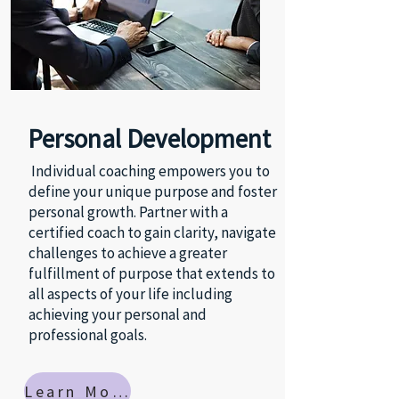
Personal Development
Individual coaching empowers you to
define your unique purpose and foster
personal growth. Partner with a
certified coach to gain clarity, navigate
challenges to achieve a greater
fulfillment of purpose that extends to
all aspects of your life including
achieving your personal and
professional goals.
Learn More