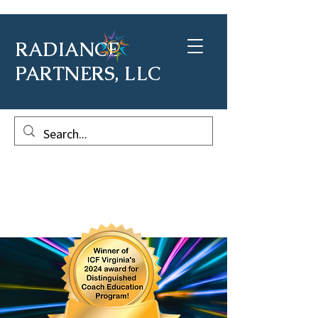
RADIANCE
PARTNERS, LLC