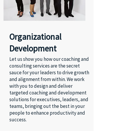
Organizational
Development
Let us show you how our coaching and
consulting services are the secret
sauce for your leaders to drive growth
and alignment from within. We work
with you to design and deliver
targeted coaching and development
solutions for executives, leaders, and
teams, bringing out the best in your
people to enhance productivity and
success.