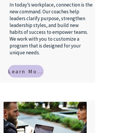
In today’s workplace, connection is the
new command. Our coaches help
leaders clarify purpose, strengthen
leadership styles, and build new
habits of success to empower teams.
We work with you to customize a
program that is designed for your
unique needs.
Learn More