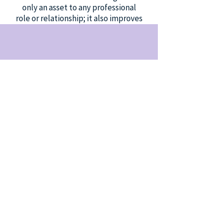
only an asset to any professional
role or relationship; it also improves
the dynamics within personal
relationships."
Radiance Coach
STAY IN THE KNOW
Cecilia Thomas, M.Ed, MHt, CSC
Enter your email to receive periodic
updates on our upcoming programs,
events, and other coaching-related
topics! We look forward to sharing
valuable insights and connecting with
you on your path to success.
Enter your email here
Sign Up