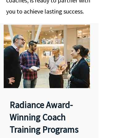
coaches, is ready to partner with
you to achieve lasting success.
Radiance Award-
Winning Coach
Training Programs