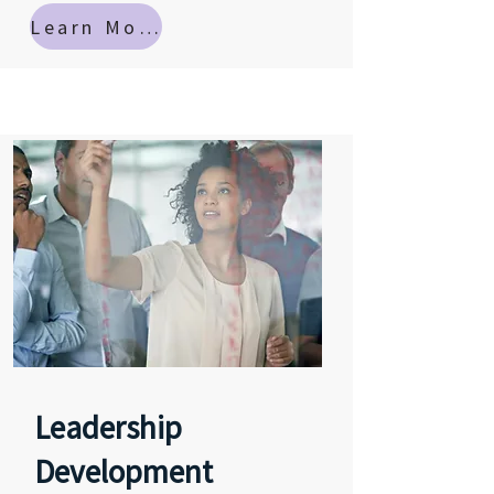
Learn More
Leadership
Development