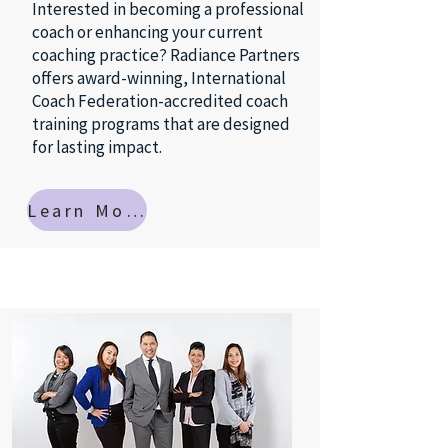
Interested in becoming a professional
coach or enhancing your current
coaching practice? Radiance Partners
offers award-winning, International
Coach Federation-accredited coach
training programs that are designed
for lasting impact.
Learn More