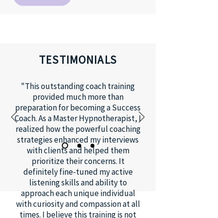
TESTIMONIALS
"This outstanding coach training
provided much more than
preparation for becoming a Success
Coach. As a Master Hypnotherapist, I
realized how the powerful coaching
strategies enhanced my interviews
with clients and helped them
prioritize their concerns. It
definitely fine-tuned my active
listening skills and ability to
approach each unique individual
with curiosity and compassion at all
times. I believe this training is not