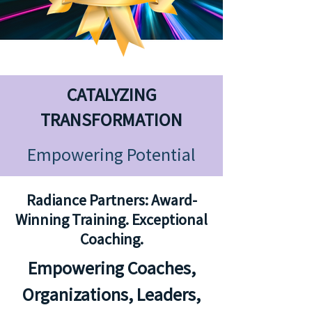
CATALYZING
TRANSFORMATION
Empowering Potential
Radiance Partners:
Award-
Winning Training. Exceptional
Coaching.
Empowering Coaches,
Organizations, Leaders,